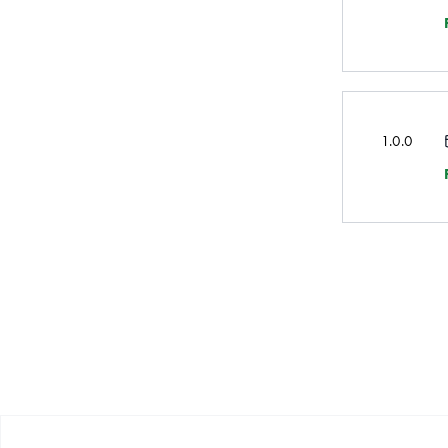
1.0.0