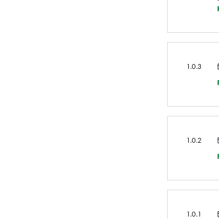
1.0.3
1.0.2
1.0.1