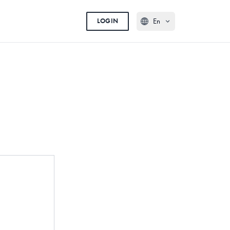
En
LOGIN