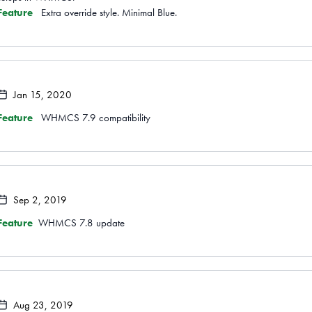
Feature
Extra override style. Minimal Blue.
Jan 15, 2020
Feature
WHMCS 7.9 compatibility
Sep 2, 2019
Feature
WHMCS 7.8 update
Aug 23, 2019