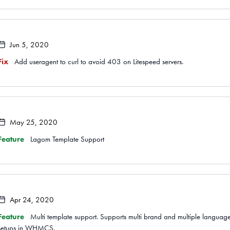
Jun 5, 2020
Fix
Add useragent to curl to avoid 403 on Litespeed servers.
May 25, 2020
Feature
Lagom Template Support
Apr 24, 2020
Feature
Multi template support. Supports multi brand and multiple languag
setups in WHMCS.