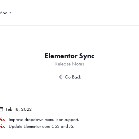
About
Elementor Sync
Release Notes
Go Back
Feb 18, 2022
Fix
Improve dropdown menu icon support.
Fix
Update Elementor core CSS and JS.