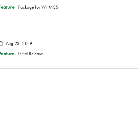
Feature
Package for WHMCS
Aug 23, 2019
Feature
Initial Release