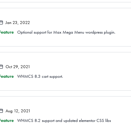
Jan 23, 2022
Feature
Optional support for Max Mega Menu wordpress plugin.
Oct 29, 2021
Feature
WHMCS 8.3 cart support.
Aug 12, 2021
Feature
WHMCS 8.2 support and updated elementor CSS libs