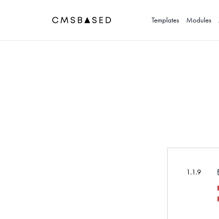
Templates
Modules
1.1.9