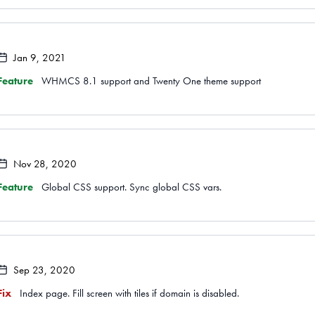
Jan 9, 2021
Feature
WHMCS 8.1 support and Twenty One theme support
Nov 28, 2020
Feature
Global CSS support. Sync global CSS vars.
Sep 23, 2020
Fix
Index page. Fill screen with tiles if domain is disabled.