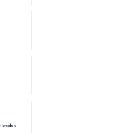
e template